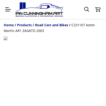
Home
/
Products
/
Road Cars and Bikes
/
C231107 Aston
Martin AR1 ZAGATO 2003