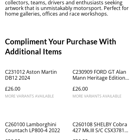
collectors, teams, drivers and enthusiasts seeking
artwork that is unmistakably motorsport. Perfect for
home galleries, offices and race workshops.
Compliment Your Purchase With
Additional Items
C231012 Aston Martin
C230909 FORD GT Alan
DB12 2024
Mann Heritage Edition
2022
£26.00
£26.00
MORE VARIANTS AVAILABLE
MORE VARIANTS AVAILABLE
C260100 Lamborghini
C260108 SHELBY Cobra
Countach LP800-4 2022
427 Mk.III S/C CSX3781
1967