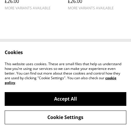
£26.00
£26.00
MORE VARIANTS AVAILABLE
MORE VARIANTS AVAILABLE
Cookies
Cookie Policy
Disclaimer
Get In Touch
Privacy Policy
This website uses cookies. These are small files that help us understand
Terms & Conditions
how you’re using our services so we can make your experience even
better. You can find out more about these cookies and control how they
are used by clicking "Cookie Settings". You can also check our
cookie
policy
.
Accept All
©
2026
Ian Cunningham Art
Cookie Settings
powered by