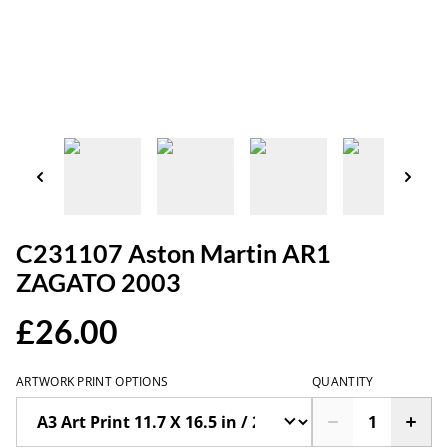
C231107 Aston Martin AR1
ZAGATO 2003
£26.00
ARTWORK PRINT OPTIONS
QUANTITY