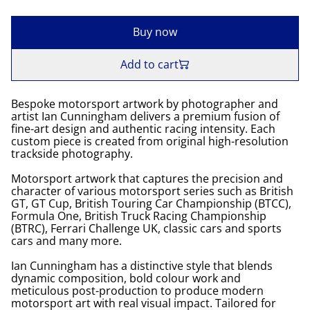
Buy now
Add to cart
Bespoke motorsport artwork by photographer and
artist Ian Cunningham delivers a premium fusion of
fine-art design and authentic racing intensity. Each
custom piece is created from original high-resolution
trackside photography.
Motorsport artwork that captures the precision and
character of various motorsport series such as British
GT, GT Cup, British Touring Car Championship (BTCC),
Formula One, British Truck Racing Championship
(BTRC), Ferrari Challenge UK, classic cars and sports
cars and many more.
Ian Cunningham has a distinctive style that blends
dynamic composition, bold colour work and
meticulous post-production to produce modern
motorsport art with real visual impact. Tailored for