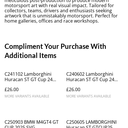
meticulous post-production to produce modern
motorsport art with real visual impact. Tailored for
collectors, teams, drivers and enthusiasts seeking
artwork that is unmistakably motorsport. Perfect for
home galleries, offices and race workshops.
Compliment Your Purchase With
Additional Items
C241102 Lamborghini
C240602 Lamborghini
Huracan ST GT Cup 24
Huracan ST GT Cup 24
Topcats Racing #2
TopcatsRacing #2
£26.00
£26.00
Champions
MORE VARIANTS AVAILABLE
MORE VARIANTS AVAILABLE
C250903 BMW M4GT4 GT
C250605 LAMBORGHINI
CUP 2025 SVG
Huracan ST GTCUP25