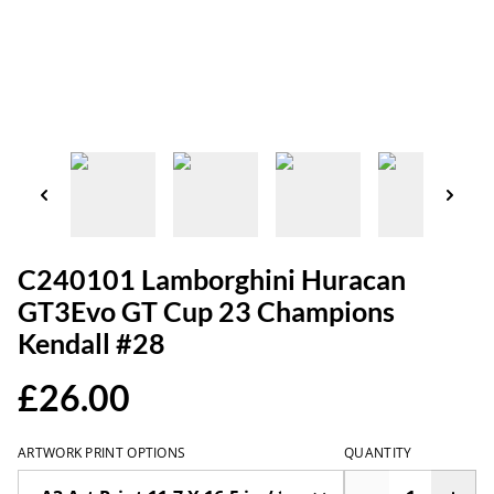
C240101 Lamborghini Huracan
GT3Evo GT Cup 23 Champions
Kendall #28
£26.00
ARTWORK PRINT OPTIONS
QUANTITY