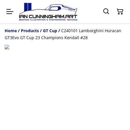
Home
/
Products
/
GT Cup
/
C240101 Lamborghini Huracan
GT3Evo GT Cup 23 Champions Kendall #28