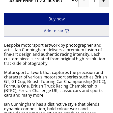
Buy now
Add to cart
Bespoke motorsport artwork by photographer and
artist Ian Cunningham delivers a premium fusion of
fine-art design and authentic racing intensity. Each
custom piece is created from original high-resolution
trackside photography.
Motorsport artwork that captures the precision and
character of various motorsport series such as British
GT, GT Cup, British Touring Car Championship (BTCC),
Formula One, British Truck Racing Championship
(BTRC), Ferrari Challenge UK, classic cars and sports
cars and many more.
Ian Cunningham has a distinctive style that blends
dynamic composition, bold colour work and