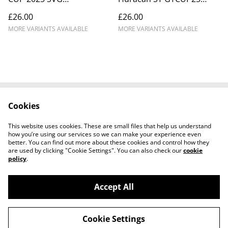
MOTORSPORT #24
TOPCATS #58 Waberski
£26.00
£26.00
Snetterton
MORE VARIANTS AVAILABLE
MORE VARIANTS AVAILABLE
Cookies
Cookie Policy
Disclaimer
Get In Touch
Privacy Policy
This website uses cookies. These are small files that help us understand
Terms & Conditions
how you’re using our services so we can make your experience even
better. You can find out more about these cookies and control how they
are used by clicking "Cookie Settings". You can also check our
cookie
policy
.
Accept All
©
2026
Ian Cunningham Art
Cookie Settings
powered by