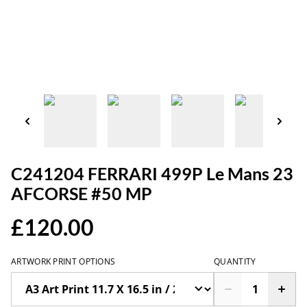
C241204 FERRARI 499P Le Mans 23
AFCORSE #50 MP
£120.00
ARTWORK PRINT OPTIONS
QUANTITY