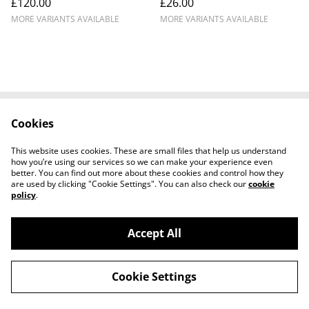
£120.00
£26.00
Racing #777
MORE VARIANTS AVAILABLE
MORE VARIANTS AVAILABLE
Cookies
Cookie Policy
Disclaimer
Get In Touch
Privacy Policy
This website uses cookies. These are small files that help us understand
Terms & Conditions
how you’re using our services so we can make your experience even
better. You can find out more about these cookies and control how they
are used by clicking "Cookie Settings". You can also check our
cookie
policy
.
Accept All
©
2026
Ian Cunningham Art
Cookie Settings
powered by