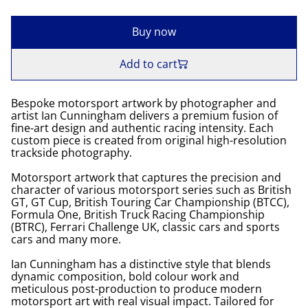
Buy now
Add to cart
Bespoke motorsport artwork by photographer and
artist Ian Cunningham delivers a premium fusion of
fine-art design and authentic racing intensity. Each
custom piece is created from original high-resolution
trackside photography.
Motorsport artwork that captures the precision and
character of various motorsport series such as British
GT, GT Cup, British Touring Car Championship (BTCC),
Formula One, British Truck Racing Championship
(BTRC), Ferrari Challenge UK, classic cars and sports
cars and many more.
Ian Cunningham has a distinctive style that blends
dynamic composition, bold colour work and
meticulous post-production to produce modern
motorsport art with real visual impact. Tailored for