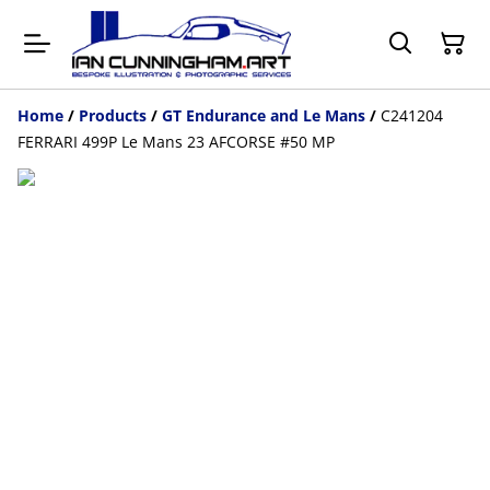
Home
/
Products
/
GT Endurance and Le Mans
/
C241204
FERRARI 499P Le Mans 23 AFCORSE #50 MP