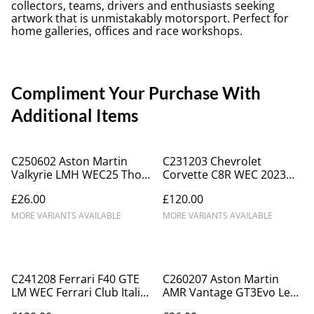
collectors, teams, drivers and enthusiasts seeking
artwork that is unmistakably motorsport. Perfect for
home galleries, offices and race workshops.
Compliment Your Purchase With
Additional Items
C250602 Aston Martin
C231203 Chevrolet
Valkyrie LMH WEC25 Thor
Corvette C8R WEC 2023
Racing #007 Spa B
#33 Monza
£26.00
£120.00
MORE VARIANTS AVAILABLE
MORE VARIANTS AVAILABLE
C241208 Ferrari F40 GTE
C260207 Aston Martin
LM WEC Ferrari Club Italia
AMR Vantage GT3Evo Le
#60 Montlerey 1995
Mans 2024 D'station