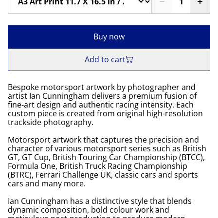
Buy now
Add to cart
Bespoke motorsport artwork by photographer and
artist Ian Cunningham delivers a premium fusion of
fine-art design and authentic racing intensity. Each
custom piece is created from original high-resolution
trackside photography.
Motorsport artwork that captures the precision and
character of various motorsport series such as British
GT, GT Cup, British Touring Car Championship (BTCC),
Formula One, British Truck Racing Championship
(BTRC), Ferrari Challenge UK, classic cars and sports
cars and many more.
Ian Cunningham has a distinctive style that blends
dynamic composition, bold colour work and