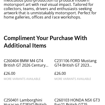
meticulous post-production to produce modern
motorsport art with real visual impact. Tailored for
collectors, teams, drivers and enthusiasts seeking
artwork that is unmistakably motorsport. Perfect for
home galleries, offices and race workshops.
Compliment Your Purchase With
Additional Items
C260404 BMW M4 GT4
C231106 FORD Mustang
British GT 2026 Century
GT4 British GT 2023
Motorsport #24
Champion Academy
£26.00
£26.00
Motorsport Racing
Motorsport #61
OLPK_ICA0055
MORE VARIANTS AVAILABLE
MORE VARIANTS AVAILABLE
C250401 Lamborghini
C260103 HONDA NSX GT3
Huracan GT3EVO British
Evo21 British GT25