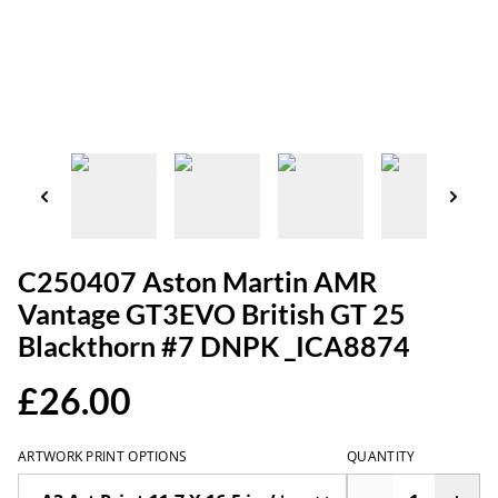
C250407 Aston Martin AMR
Vantage GT3EVO British GT 25
Blackthorn #7 DNPK _ICA8874
£26.00
ARTWORK PRINT OPTIONS
QUANTITY