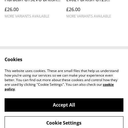
GT 25 Barwell #1 DNPK
Bridger Motorsport #86
£26.00
£26.00
_ICA8864
DNPK_ICA4537
MORE VARIANTS AVAILABLE
MORE VARIANTS AVAILABLE
Cookies
Cookie Policy
Disclaimer
Get In Touch
Privacy Policy
This website uses cookies. These are small files that help us understand
Terms & Conditions
how you’re using our services so we can make your experience even
better. You can find out more about these cookies and control how they
are used by clicking "Cookie Settings". You can also check our
cookie
policy
.
Accept All
©
2026
Ian Cunningham Art
Cookie Settings
powered by