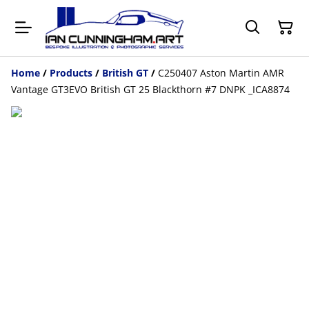
Home
/
Products
/
British GT
/
C250407 Aston Martin AMR
Vantage GT3EVO British GT 25 Blackthorn #7 DNPK _ICA8874