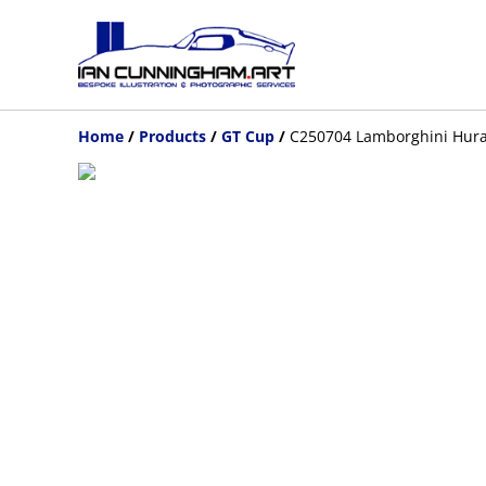
Home
/
Products
/
GT Cup
/
C250704 Lamborghini Hura