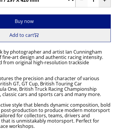
Buy now
Add to cart
k by photographer and artist Ian Cunningham
 fine-art design and authentic racing intensity.
 from original high-resolution trackside
tures the precision and character of various
itish GT, GT Cup, British Touring Car
la One, British Truck Racing Championship
K, classic cars and sports cars and many more.
ctive style that blends dynamic composition, bold
s post-production to produce modern motorsport
Tailored for collectors, teams, drivers and
 that is unmistakably motorsport. Perfect for
 race workshops.