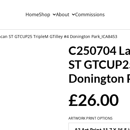
Home
Shop
About
Commissions
can ST GTCUP25 TripleM GTilley #4 Donington Park_ICA8453
C250704 La
ST GTCUP25
Donington 
£26.00
ARTWORK PRINT OPTIONS