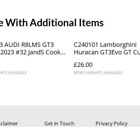
 With Additional Items
3 AUDI R8LMS GT3
C240101 Lamborghini
2023 #32 JandS Cook
Huracan GT3Evo GT Cu
ICA4431
Champions Kendall #2
£26.00
NTS AVAILABLE
MORE VARIANTS AVAILABLE
sclaimer
Get In Touch
Privacy Policy