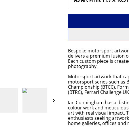
Bespoke motorsport artwor
delivers a premium fusion of
Each custom piece is created
photography.
Motorsport artwork that cap
motorsport series such as Br
Championship (BTCC), Formu
(BTRC), Ferrari Challenge U
Ian Cunningham has a distin
colour work and meticulou
art with real visual impact. 
enthusiasts seeking artwork
home galleries, offices and