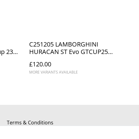
C251205 LAMBORGHINI
p 23
HURACAN ST Evo GTCUP25
8
TOPCATS #23 DNPK 2025
£120.00
Champions
MORE VARIANTS AVAILABLE
Terms & Conditions