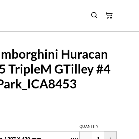
mborghini Huracan
 TripleM GTilley #4
Park_ICA8453
QUANTITY