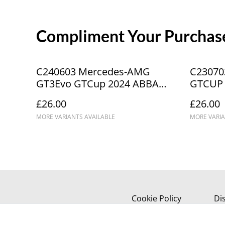
Compliment Your Purchase
C240603 Mercedes-AMG
C23070
GT3Evo GTCup 2024 ABBA
GTCUP 
Commercials #6 Donington
OLPK _
£26.00
£26.00
Park ICA9610
MORE VARIANTS AVAILABLE
MORE VARIA
Cookie Policy
Di