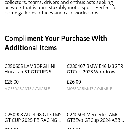
collectors, teams, drivers and enthusiasts seeking
artwork that is unmistakably motorsport. Perfect for
home galleries, offices and race workshops.
Compliment Your Purchase With
Additional Items
C250605 LAMBORGHINI
C230407 BMW E46 M3GTR
Huracan ST GTCUP25
GTCup 2023 Woodrow
TOPCATS #58 Waberski
Motorsport #72 Chris
£26.00
£26.00
Snetterton
Murphy DNPK
MORE VARIANTS AVAILABLE
MORE VARIANTS AVAILABLE
C250908 AUDI R8 GT3 LMS
C240603 Mercedes-AMG
GT CUP 2025 PB RACING
GT3Evo GTCup 2024 ABBA
#9
Commercials #6