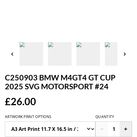
C250903 BMW M4GT4 GT CUP
2025 SVG MOTORSPORT #24
£26.00
ARTWORK PRINT OPTIONS
QUANTITY