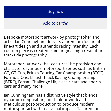
Buy now
Add to cart
Bespoke motorsport artwork by photographer and
artist Ian Cunningham delivers a premium fusion of
fine-art design and authentic racing intensity. Each
custom piece is created from original high-resolution
trackside photography.
Motorsport artwork that captures the precision and
character of various motorsport series such as British
GT, GT Cup, British Touring Car Championship (BTCC),
Formula One, British Truck Racing Championship
(BTRC), Ferrari Challenge UK, classic cars and sports
cars and many more.
Ian Cunningham has a distinctive style that blends
dynamic composition, bold colour work and
meticulous post-production to produce modern
motorsport art with real visual impact. Tailored for