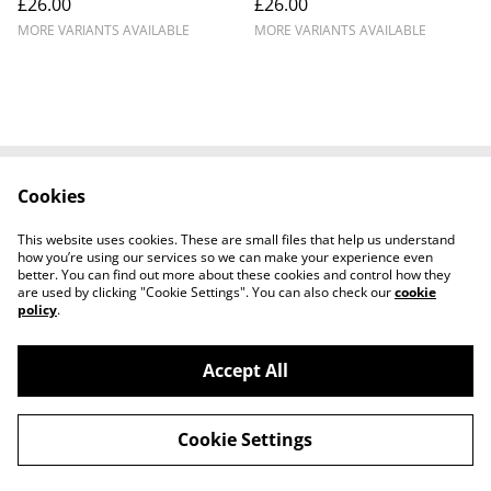
£26.00
£26.00
Donington Park ICA9610
MORE VARIANTS AVAILABLE
MORE VARIANTS AVAILABLE
Cookies
Cookie Policy
Disclaimer
Get In Touch
Privacy Policy
This website uses cookies. These are small files that help us understand
Terms & Conditions
how you’re using our services so we can make your experience even
better. You can find out more about these cookies and control how they
are used by clicking "Cookie Settings". You can also check our
cookie
policy
.
Accept All
©
2026
Ian Cunningham Art
Cookie Settings
powered by