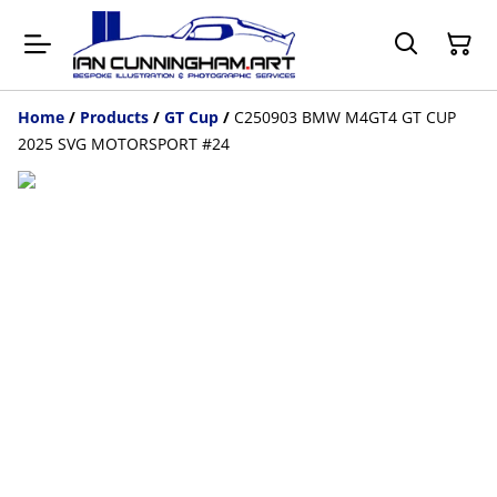
Home
/
Products
/
GT Cup
/
C250903 BMW M4GT4 GT CUP
2025 SVG MOTORSPORT #24