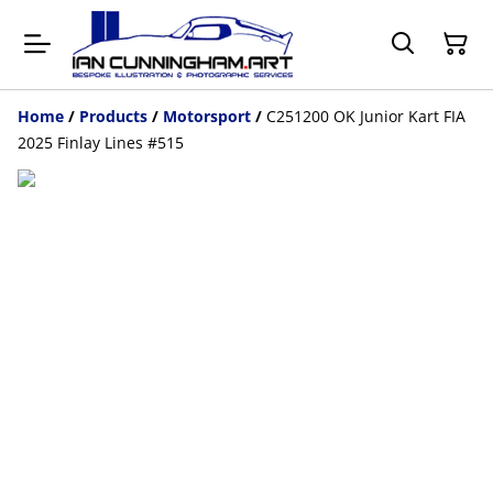
Home
/
Products
/
Motorsport
/
C251200 OK Junior Kart FIA
2025 Finlay Lines #515