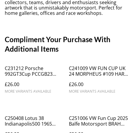
collectors, teams, drivers and enthusiasts seeking
artwork that is unmistakably motorsport. Perfect for
home galleries, offices and race workshops.
Compliment Your Purchase With
Additional Items
C231212 Porsche
C241009 VW FUN CUP UK
992GT3Cup PCCGB23
24 MORPHEUS #109 HART
Champion Team Parker
Donington Park ICA5169
£26.00
£26.00
Racing #21 Side
MORE VARIANTS AVAILABLE
MORE VARIANTS AVAILABLE
C250408 Lotus 38
C251006 VW Fun Cup 2025
Indianapolis500 1965
Balfe Motorsport BRAH
Winner Jim Clark
#62