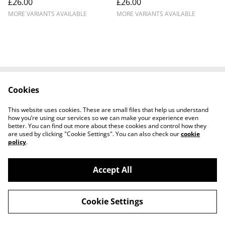
£26.00
£26.00
MORE VARIANTS AVAILABLE
MORE VARIANTS AVAILABLE
Cookies
Cookie Policy
Disclaimer
Get In Touch
Privacy Policy
This website uses cookies. These are small files that help us understand
Terms & Conditions
how you’re using our services so we can make your experience even
better. You can find out more about these cookies and control how they
are used by clicking "Cookie Settings". You can also check our
cookie
policy
.
Accept All
©
2026
Ian Cunningham Art
Cookie Settings
powered by