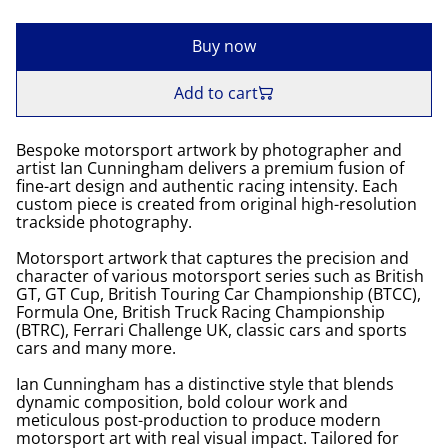
Buy now
Add to cart
Bespoke motorsport artwork by photographer and
artist Ian Cunningham delivers a premium fusion of
fine-art design and authentic racing intensity. Each
custom piece is created from original high-resolution
trackside photography.
Motorsport artwork that captures the precision and
character of various motorsport series such as British
GT, GT Cup, British Touring Car Championship (BTCC),
Formula One, British Truck Racing Championship
(BTRC), Ferrari Challenge UK, classic cars and sports
cars and many more.
Ian Cunningham has a distinctive style that blends
dynamic composition, bold colour work and
meticulous post-production to produce modern
motorsport art with real visual impact. Tailored for