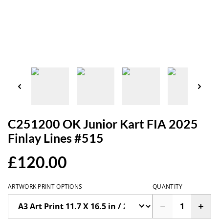
C251200 OK Junior Kart FIA 2025
Finlay Lines #515
£120.00
ARTWORK PRINT OPTIONS
QUANTITY