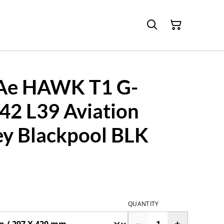
Ae HAWK T1 G-
2 L39 Aviation
ey Blackpool BLK
QUANTITY