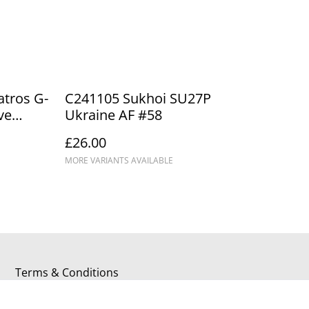
tros G-
C241105 Sukhoi SU27P
ve
Ukraine AF #58
ackpool
£26.00
MORE VARIANTS AVAILABLE
Terms & Conditions