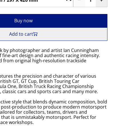
Buy now
Add to cart
k by photographer and artist Ian Cunningham
 fine-art design and authentic racing intensity.
 from original high-resolution trackside
tures the precision and character of various
itish GT, GT Cup, British Touring Car
la One, British Truck Racing Championship
K, classic cars and sports cars and many more.
ctive style that blends dynamic composition, bold
s post-production to produce modern motorsport
Tailored for collectors, teams, drivers and
 that is unmistakably motorsport. Perfect for
 race workshops.