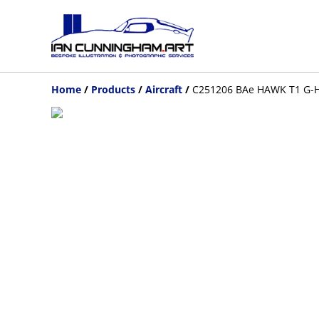
Home
/
Products
/
Aircraft
/
C251206 BAe HAWK T1 G-HA