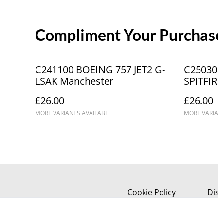
Compliment Your Purchase
C241100 BOEING 757 JET2 G-
C25030
LSAK Manchester
SPITFIR
IRTY_IC
£26.00
£26.00
Spitfire
MORE VARIANTS AVAILABLE
MORE VARIA
Cookie Policy
Di