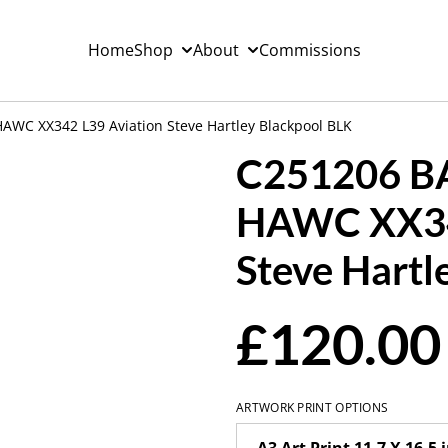
Home
Shop
About
Commissions
WC XX342 L39 Aviation Steve Hartley Blackpool BLK
C251206 B
HAWC XX34
Steve Hartl
£120.00
ARTWORK PRINT OPTIONS