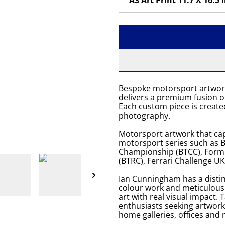
Bespoke motorsport artwor
delivers a premium fusion of
Each custom piece is created
photography.
Motorsport artwork that cap
motorsport series such as Br
Championship (BTCC), Formu
(BTRC), Ferrari Challenge U
Ian Cunningham has a distin
colour work and meticulou
art with real visual impact. 
enthusiasts seeking artwork
home galleries, offices and