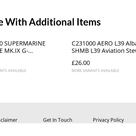
 With Additional Items
0 SUPERMARINE
C231000 AERO L39 Alba
E MK.IX G-
SHMB L39 Aviation Ste
A6126 "The Silver
Hartley MickHarling Bl
£26.00
"
BLK 2309
NTS AVAILABLE
MORE VARIANTS AVAILABLE
sclaimer
Get In Touch
Privacy Policy