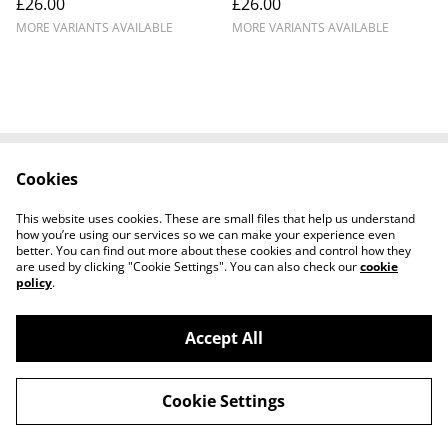
£26.00
£26.00
Snetterton
Murphy DNPK
MORE VARIANTS AVAILABLE
MORE VARIANTS AVAILABLE
Cookies
Cookie Policy
Disclaimer
Get In Touch
Privacy Policy
This website uses cookies. These are small files that help us understand
Terms & Conditions
how you’re using our services so we can make your experience even
better. You can find out more about these cookies and control how they
are used by clicking "Cookie Settings". You can also check our
cookie
policy
.
Accept All
©
2026
Ian Cunningham Art
Cookie Settings
powered by