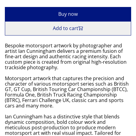
Buy now
Add to cart
Bespoke motorsport artwork by photographer and
artist Ian Cunningham delivers a premium fusion of
fine-art design and authentic racing intensity. Each
custom piece is created from original high-resolution
trackside photography.
Motorsport artwork that captures the precision and
character of various motorsport series such as British
GT, GT Cup, British Touring Car Championship (BTCC),
Formula One, British Truck Racing Championship
(BTRC), Ferrari Challenge UK, classic cars and sports
cars and many more.
Ian Cunningham has a distinctive style that blends
dynamic composition, bold colour work and
meticulous post-production to produce modern
motorsport art with real visual impact. Tailored for