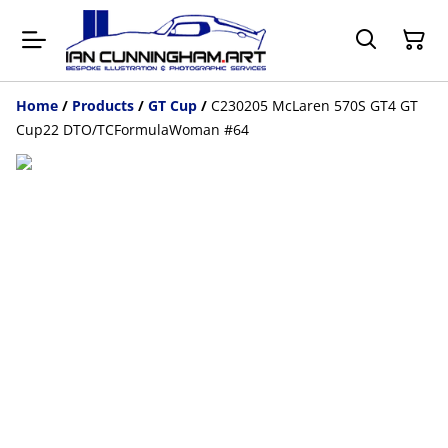
Home
/
Products
/
GT Cup
/
C230205 McLaren 570S GT4 GT
Cup22 DTO/TCFormulaWoman #64