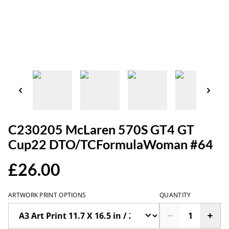
C230205 McLaren 570S GT4 GT
Cup22 DTO/TCFormulaWoman #64
£26.00
ARTWORK PRINT OPTIONS
QUANTITY