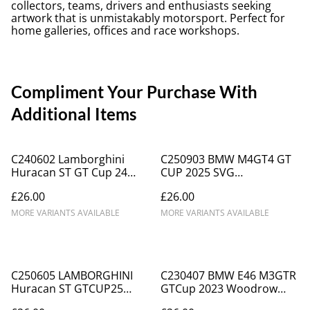
collectors, teams, drivers and enthusiasts seeking
artwork that is unmistakably motorsport. Perfect for
home galleries, offices and race workshops.
Compliment Your Purchase With
Additional Items
C240602 Lamborghini
C250903 BMW M4GT4 GT
Huracan ST GT Cup 24
CUP 2025 SVG
TopcatsRacing #2
MOTORSPORT #24
£26.00
£26.00
MORE VARIANTS AVAILABLE
MORE VARIANTS AVAILABLE
C250605 LAMBORGHINI
C230407 BMW E46 M3GTR
Huracan ST GTCUP25
GTCup 2023 Woodrow
TOPCATS #58 Waberski
Motorsport #72 Chris