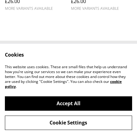
£26.00
£26.00
MORE VARIANTS AVAILABLE
MORE VARIANTS AVAILABLE
Cookies
Cookie Policy
Disclaimer
Get In Touch
Privacy Policy
This website uses cookies. These are small files that help us understand
Terms & Conditions
how you’re using our services so we can make your experience even
better. You can find out more about these cookies and control how they
are used by clicking "Cookie Settings". You can also check our
cookie
policy
.
Accept All
©
2026
Ian Cunningham Art
Cookie Settings
powered by