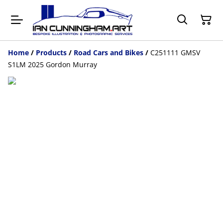
Home
/
Products
/
Road Cars and Bikes
/
C251111 GMSV
S1LM 2025 Gordon Murray