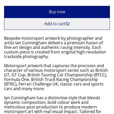
Buy now
Add to cart
Bespoke motorsport artwork by photographer and
artist Ian Cunningham delivers a premium fusion of
fine-art design and authentic racing intensity. Each
custom piece is created from original high-resolution
trackside photography.
Motorsport artwork that captures the precision and
character of various motorsport series such as British
GT, GT Cup, British Touring Car Championship (BTCC),
Formula One, British Truck Racing Championship
(BTRC), Ferrari Challenge UK, classic cars and sports
cars and many more.
Ian Cunningham has a distinctive style that blends
dynamic composition, bold colour work and
meticulous post-production to produce modern
motorsport art with real visual impact. Tailored for