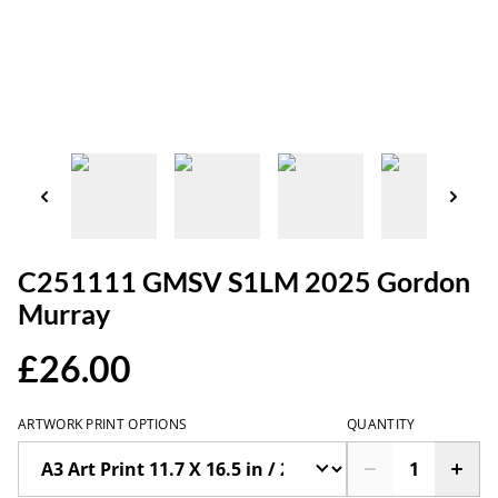
C251111 GMSV S1LM 2025 Gordon
Murray
£26.00
ARTWORK PRINT OPTIONS
QUANTITY