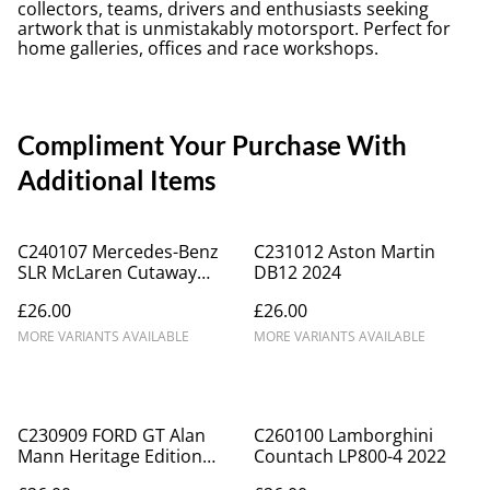
collectors, teams, drivers and enthusiasts seeking
artwork that is unmistakably motorsport. Perfect for
home galleries, offices and race workshops.
Compliment Your Purchase With
Additional Items
C240107 Mercedes-Benz
C231012 Aston Martin
SLR McLaren Cutaway
DB12 2024
Drawing
£26.00
£26.00
MORE VARIANTS AVAILABLE
MORE VARIANTS AVAILABLE
C230909 FORD GT Alan
C260100 Lamborghini
Mann Heritage Edition
Countach LP800-4 2022
2022